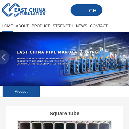
CH
HOME
ABOUT
PRODUCT
STRENGTH
NEWS
CONTACT
Product
Square tube