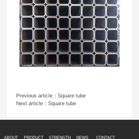
Previous article：
Square tube
Next article：
Square tube
ABOUT
PRODUCT
STRENGTH
NEWS
CONTACT