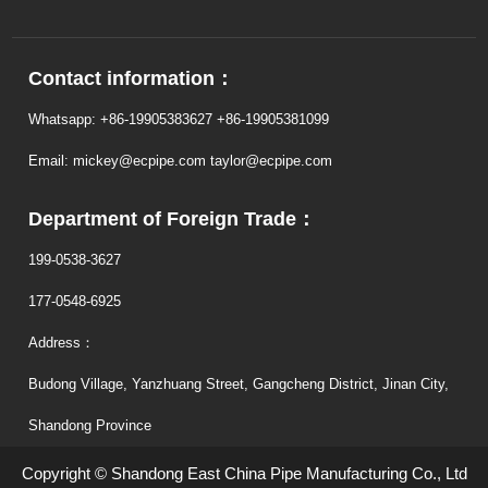
Contact information：
Whatsapp: +86-19905383627 +86-19905381099
Email: mickey@ecpipe.com taylor@ecpipe.com
Department of Foreign Trade：
199-0538-3627
177-0548-6925
Address：
Budong Village, Yanzhuang Street, Gangcheng District, Jinan City,
Shandong Province
Copyright © Shandong East China Pipe Manufacturing Co., Ltd